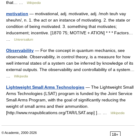
that… …
Wikipedia
motivation
— motivational, adj. motivative, adj. /moh teuh vay
sheuhn/, n. 1. the act or an instance of motivating. 2. the state or
condition of being motivated. 3. something that motivates;
inducement; incentive. [1870 75; MOTIVE + ATION] * * * Factors…
…
Universalium
Observability
— For the concept in quantum mechanics, see
observable. Observability, in control theory, is a measure for how
well internal states of a system can be inferred by knowledge of its
external outputs. The observability and controllability of a system…
…
Wikipedia
Lightweight Small Arms Technologies
— The Lightweight Small
Arms Technologies (LSAT) program is funded by the Joint Service
Small Arms Program, with the goal of significantly reducing the
weight of small arms and their ammunition.
[http://www.nrapublications.org/TAR/LSAT.asp] ]… …
Wikipedia
© Academic, 2000-2026
18+