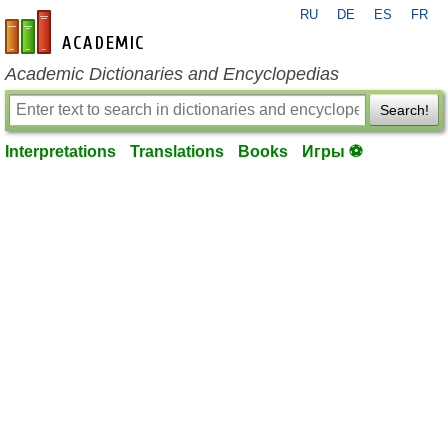
RU
DE
ES
FR
en-academic.com
Academic Dictionaries and Encyclopedias
Search!
Interpretations
Translations
Books
Игры ⚽