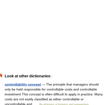
Look at other dictionaries:
controllability concept
— The principle that managers should
only be held responsible for controllable costs and controllable
investment This concept is often difficult to apply in practice. Many
costs are not easily classified as either controllable or
uncontrollable and …
Big dictionary of business and management