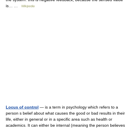
is… …
Wikipedia
Locus of control
— is a term in psychology which refers to a
person s belief about what causes the good or bad results in their
life, either in general or in a specific area such as health or
academics. It can either be internal (meaning the person believes