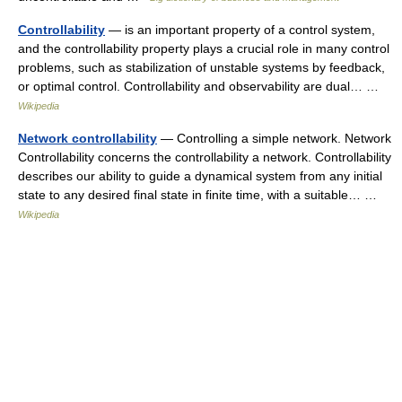
Controllability
— is an important property of a control system,
and the controllability property plays a crucial role in many control
problems, such as stabilization of unstable systems by feedback,
or optimal control. Controllability and observability are dual… …
Wikipedia
Network controllability
— Controlling a simple network. Network
Controllability concerns the controllability a network. Controllability
describes our ability to guide a dynamical system from any initial
state to any desired final state in finite time, with a suitable… …
Wikipedia