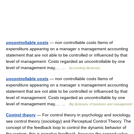
uncontrollable costs
— non controllable costs Items of
expenditure appearing on a manager s management accounting
statement that are not able to be controlled or influenced by that
level of management. Costs regarded as uncontrollable by one
level of management may,… …
Accounting dictionary
uncontrollable costs
— non controllable costs Items of
expenditure appearing on a manager s management accounting
statement that are not able to be controlled or influenced by that
level of management. Costs regarded as uncontrollable by one
level of management may,… …
Big dictionary of business and management
Control theory
— For control theory in psychology and sociology,
see control theory (sociology) and Perceptual Control Theory. The
concept of the feedback loop to control the dynamic behavior of
the system: this is negative feedback, because the sensed value