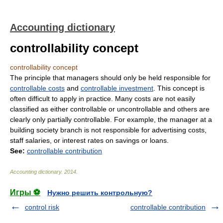
Accounting dictionary
controllability concept
controllability concept
The principle that managers should only be held responsible for
controllable costs
and
controllable investment
. This concept is
often difficult to apply in practice. Many costs are not easily
classified as either controllable or uncontrollable and others are
clearly only partially controllable. For example, the manager at a
building society branch is not responsible for advertising costs,
staff salaries, or interest rates on savings or loans.
See:
controllable contribution
Accounting dictionary
.
2014
.
Игры ⚽
Нужно решить контрольную?
control risk
controllable contribution